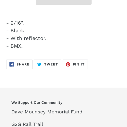
- 9/16".
- Black.
- With reflector.
- BMX.
SHARE
TWEET
PIN
SHARE
TWEET
PIN IT
ON
ON
ON
FACEBOOK
TWITTER
PINTEREST
We Support Our Community
Dave Mounsey Memorial Fund
G2G Rail Trail