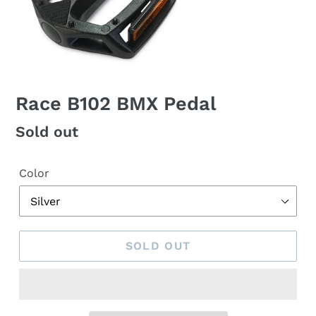
Race B102 BMX Pedal
Regular
Sold out
price
Color
SOLD OUT