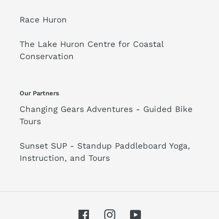
Race Huron
The Lake Huron Centre for Coastal
Conservation
Our Partners
Changing Gears Adventures - Guided Bike
Tours
Sunset SUP - Standup Paddleboard Yoga,
Instruction, and Tours
Facebook
Instagram
YouTube