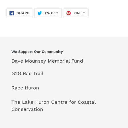
SHARE
TWEET
PIN
SHARE
TWEET
PIN IT
ON
ON
ON
FACEBOOK
TWITTER
PINTEREST
We Support Our Community
Dave Mounsey Memorial Fund
G2G Rail Trail
Race Huron
The Lake Huron Centre for Coastal
Conservation