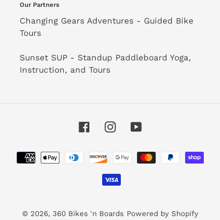
Our Partners
Changing Gears Adventures - Guided Bike
Tours
Sunset SUP - Standup Paddleboard Yoga,
Instruction, and Tours
Facebook
Instagram
YouTube
Payment
methods
© 2026,
360 Bikes 'n Boards
Powered by Shopify