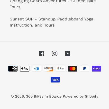
Changing Gears Adventures - Guided Bike
Tours
Sunset SUP - Standup Paddleboard Yoga,
Instruction, and Tours
Facebook
Instagram
YouTube
Payment
methods
© 2026,
360 Bikes 'n Boards
Powered by Shopify