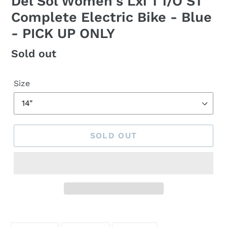
Del Sol Women's Lxi T i/O ST
Complete Electric Bike - Blue
- PICK UP ONLY
Regular
Sold out
price
Size
SOLD OUT