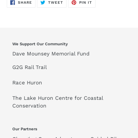
SHARE
TWEET
PIN
SHARE
TWEET
PIN IT
ON
ON
ON
FACEBOOK
TWITTER
PINTEREST
We Support Our Community
Dave Mounsey Memorial Fund
G2G Rail Trail
Race Huron
The Lake Huron Centre for Coastal
Conservation
Our Partners