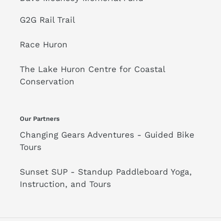
G2G Rail Trail
Race Huron
The Lake Huron Centre for Coastal
Conservation
Our Partners
Changing Gears Adventures - Guided Bike
Tours
Sunset SUP - Standup Paddleboard Yoga,
Instruction, and Tours