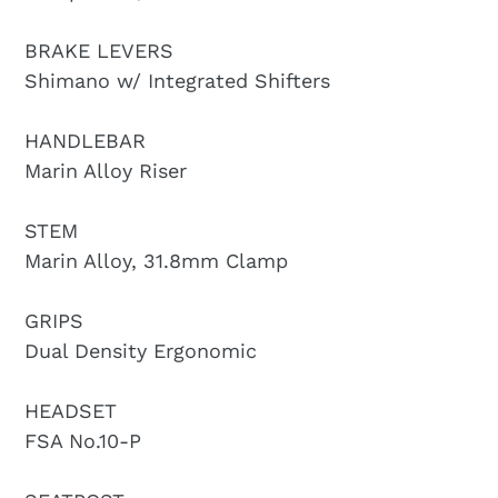
BRAKE LEVERS
Shimano w/ Integrated Shifters
HANDLEBAR
Marin Alloy Riser
STEM
Marin Alloy, 31.8mm Clamp
GRIPS
Dual Density Ergonomic
HEADSET
FSA No.10-P