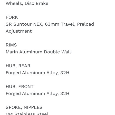
Wheels, Disc Brake
FORK
SR Suntour NEX, 63mm Travel, Preload
Adjustment
RIMS
Marin Aluminum Double Wall
HUB, REAR
Forged Aluminum Alloy, 32H
HUB, FRONT
Forged Aluminum Alloy, 32H
SPOKE, NIPPLES
14g Stainless Steel