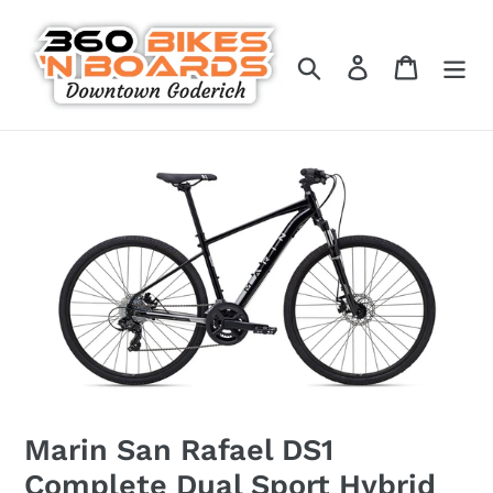
Skip
to
Search
Log in
Cart
content
Marin San Rafael DS1
Complete Dual Sport Hybrid