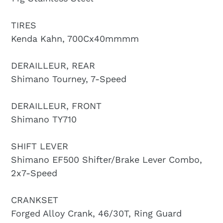
TIRES
Kenda Kahn, 700Cx40mmmm
DERAILLEUR, REAR
Shimano Tourney, 7-Speed
DERAILLEUR, FRONT
Shimano TY710
SHIFT LEVER
Shimano EF500 Shifter/Brake Lever Combo,
2x7-Speed
CRANKSET
Forged Alloy Crank, 46/30T, Ring Guard