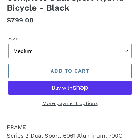
Bicycle - Black
Regular
$799.00
price
Size
ADD TO CART
More payment options
FRAME
Series 2 Dual Sport, 6061 Aluminum, 700C