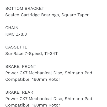
BOTTOM BRACKET
Sealed Cartridge Bearings, Square Taper
CHAIN
KMC Z-8.3
CASSETTE
SunRace 7-Speed, 11-34T
BRAKE, FRONT
Power CX7 Mechanical Disc, Shimano Pad
Compatible, 160mm Rotor
BRAKE, REAR
Power CX7 Mechanical Disc, Shimano Pad
Compatible, 160mm Rotor