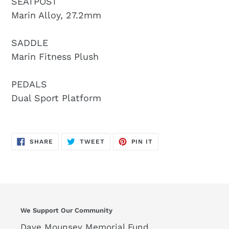
SEATPOST
Marin Alloy, 27.2mm
SADDLE
Marin Fitness Plush
PEDALS
Dual Sport Platform
SHARE
TWEET
PIN
SHARE
TWEET
PIN IT
ON
ON
ON
FACEBOOK
TWITTER
PINTEREST
We Support Our Community
Dave Mounsey Memorial Fund