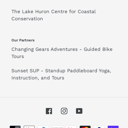
The Lake Huron Centre for Coastal
Conservation
Our Partners
Changing Gears Adventures - Guided Bike
Tours
Sunset SUP - Standup Paddleboard Yoga,
Instruction, and Tours
Facebook
Instagram
YouTube
Payment