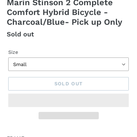
Marin Stinson 2 Complete
Comfort Hybrid Bicycle -
Charcoal/Blue- Pick up Only
Regular
Sold out
price
Size
SOLD OUT