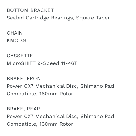
BOTTOM BRACKET
Sealed Cartridge Bearings, Square Taper
CHAIN
KMC X9
CASSETTE
MicroSHIFT 9-Speed 11-46T
BRAKE, FRONT
Power CX7 Mechanical Disc, Shimano Pad
Compatible, 160mm Rotor
BRAKE, REAR
Power CX7 Mechanical Disc, Shimano Pad
Compatible, 160mm Rotor