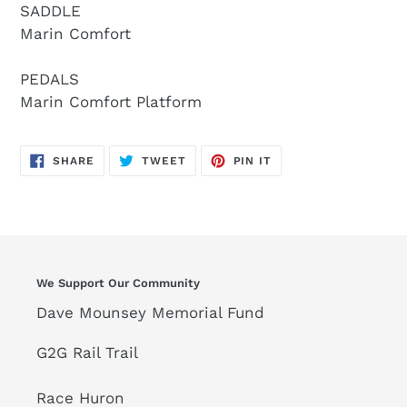
SADDLE
Marin Comfort
PEDALS
Marin Comfort Platform
SHARE
TWEET
PIN
SHARE
TWEET
PIN IT
ON
ON
ON
FACEBOOK
TWITTER
PINTEREST
We Support Our Community
Dave Mounsey Memorial Fund
G2G Rail Trail
Race Huron