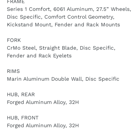
FRAME
Series 1 Comfort, 6061 Aluminum, 27.5” Wheels,
Disc Specific, Comfort Control Geometry,
Kickstand Mount, Fender and Rack Mounts
FORK
CrMo Steel, Straight Blade, Disc Specific,
Fender and Rack Eyelets
RIMS
Marin Aluminum Double Wall, Disc Specific
HUB, REAR
Forged Aluminum Alloy, 32H
HUB, FRONT
Forged Aluminum Alloy, 32H