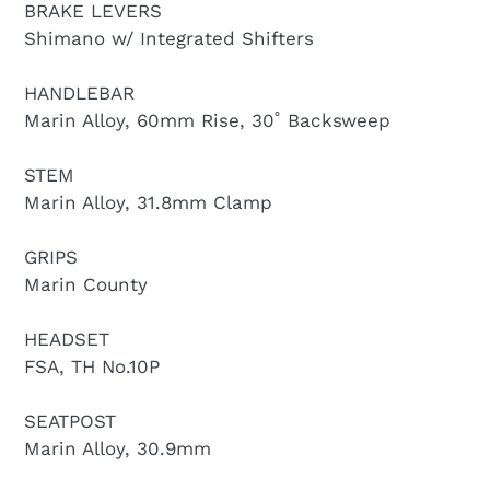
BRAKE LEVERS
Shimano w/ Integrated Shifters
HANDLEBAR
Marin Alloy, 60mm Rise, 30˚ Backsweep
STEM
Marin Alloy, 31.8mm Clamp
GRIPS
Marin County
HEADSET
FSA, TH No.10P
SEATPOST
Marin Alloy, 30.9mm