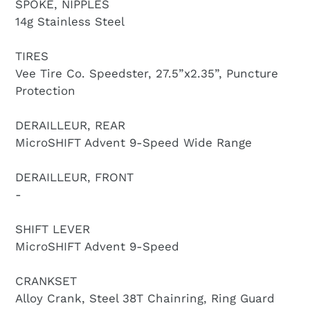
SPOKE, NIPPLES
14g Stainless Steel
TIRES
Vee Tire Co. Speedster, 27.5”x2.35”, Puncture
Protection
DERAILLEUR, REAR
MicroSHIFT Advent 9-Speed Wide Range
DERAILLEUR, FRONT
-
SHIFT LEVER
MicroSHIFT Advent 9-Speed
CRANKSET
Alloy Crank, Steel 38T Chainring, Ring Guard