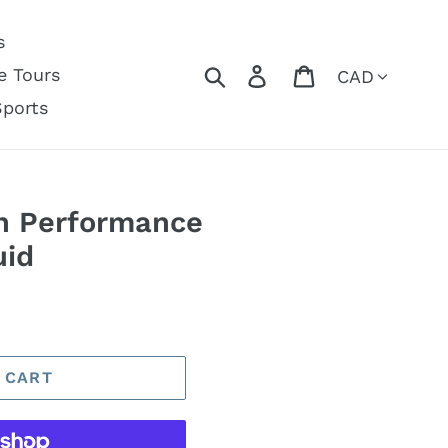
s
Currency
Search
Log in
Cart
e Tours
Sports
h Performance
uid
 CART