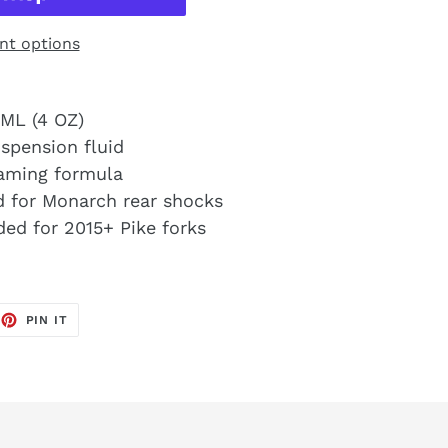
t options
ML (4 OZ)
spension fluid
foaming formula
 for Monarch rear shocks
ed for 2015+ Pike forks
EET
PIN
PIN IT
ON
TTER
PINTEREST