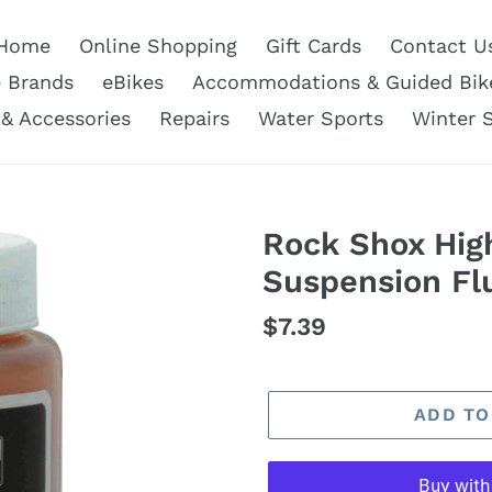
Home
Online Shopping
Gift Cards
Contact U
e Brands
eBikes
Accommodations & Guided Bik
 & Accessories
Repairs
Water Sports
Winter 
Rock Shox Hig
Suspension Fl
Regular
$7.39
price
ADD TO