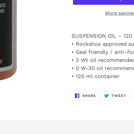
More paymen
SUSPENSION OIL – 120 
• Rockshox approved su
• Seal friendly / anti-
• 3 Wt oil recommended
• 0 W-30 oil recommend
• 120 ml container
SHARE
TW
SHARE
TWEET
ON
ON
FACEBOOK
TWI