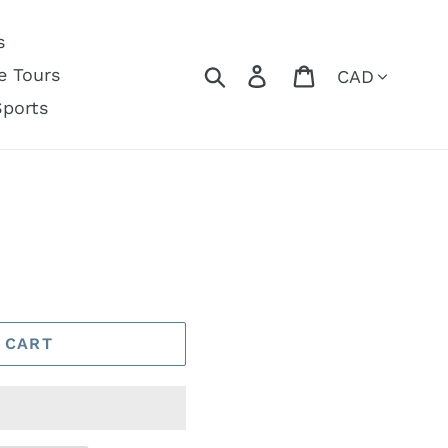
s
Currency
Search
Log in
Cart
e Tours
Sports
 CART