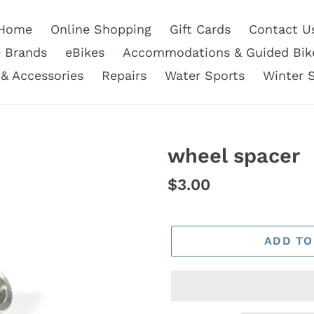
Home
Online Shopping
Gift Cards
Contact U
e Brands
eBikes
Accommodations & Guided Bik
 & Accessories
Repairs
Water Sports
Winter 
wheel spacer
Regular
$3.00
price
ADD TO