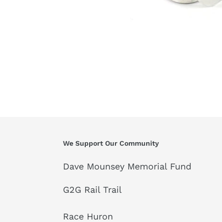
We Support Our Community
Dave Mounsey Memorial Fund
G2G Rail Trail
Race Huron