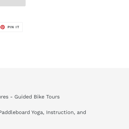
EET
PIN
PIN IT
ON
TTER
PINTEREST
res - Guided Bike Tours
addleboard Yoga, Instruction, and