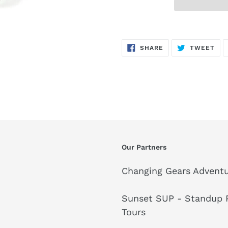
SHARE
TW
SHARE
TWEET
ON
ON
FACEBOOK
TWI
Our Partners
Changing Gears Adventu
Sunset SUP - Standup P
Tours