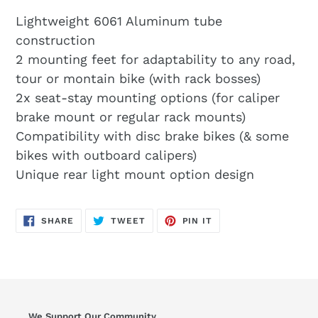
Lightweight 6061 Aluminum tube
construction
2 mounting feet for adaptability to any road,
tour or montain bike (with rack bosses)
2x seat-stay mounting options (for caliper
brake mount or regular rack mounts)
Compatibility with disc brake bikes (& some
bikes with outboard calipers)
Unique rear light mount option design
SHARE
TWEET
PIN
SHARE
TWEET
PIN IT
ON
ON
ON
FACEBOOK
TWITTER
PINTEREST
We Support Our Community