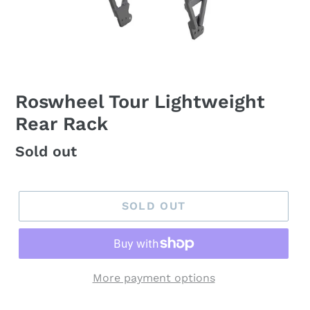
Roswheel Tour Lightweight
Rear Rack
Regular
Sold out
price
SOLD OUT
More payment options