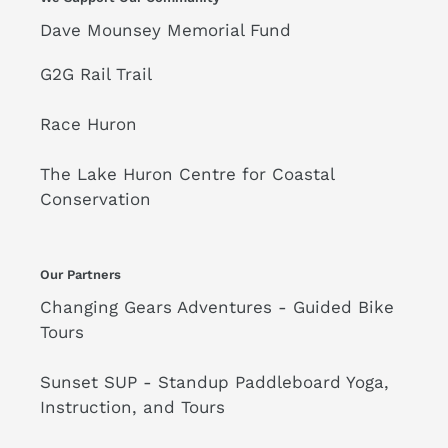
Dave Mounsey Memorial Fund
G2G Rail Trail
Race Huron
The Lake Huron Centre for Coastal
Conservation
Our Partners
Changing Gears Adventures - Guided Bike
Tours
Sunset SUP - Standup Paddleboard Yoga,
Instruction, and Tours