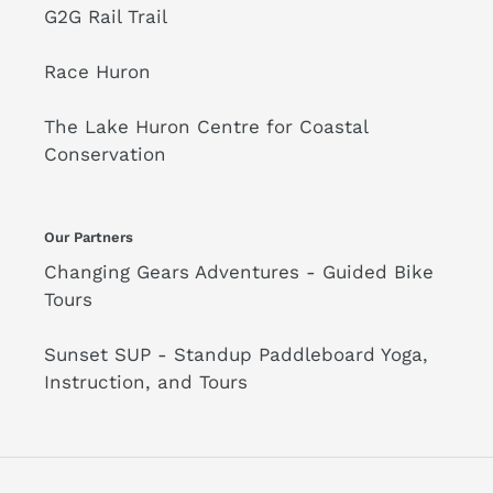
G2G Rail Trail
Race Huron
The Lake Huron Centre for Coastal
Conservation
Our Partners
Changing Gears Adventures - Guided Bike
Tours
Sunset SUP - Standup Paddleboard Yoga,
Instruction, and Tours