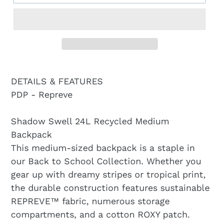
DETAILS & FEATURES
PDP - Repreve
Shadow Swell 24L Recycled Medium
Backpack
This medium-sized backpack is a staple in
our Back to School Collection. Whether you
gear up with dreamy stripes or tropical print,
the durable construction features sustainable
REPREVE™ fabric, numerous storage
compartments, and a cotton ROXY patch.