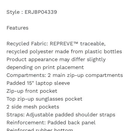
Style : ERJBP04339
Features
Recycled Fabric: REPREVE™ traceable,
recycled polyester made from plastic bottles
Product appearance may differ slightly
depending on print placement
Compartments: 2 main zip-up compartments
Padded 15" laptop sleeve
Zip-up front pocket
Top zip-up sunglasses pocket
2 side mesh pockets
Straps: Adjustable padded shoulder straps
Reinforcement: Padded back panel
Reinforced rubber bottom