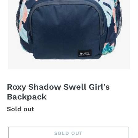
Roxy Shadow Swell Girl's
Backpack
Regular
Sold out
price
SOLD OUT