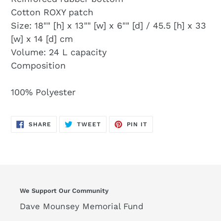
Cotton ROXY patch
Size: 18"" [h] x 13"" [w] x 6"" [d] / 45.5 [h] x 33
[w] x 14 [d] cm
Volume: 24 L capacity
Composition
100% Polyester
SHARE
TWEET
PIN
SHARE
TWEET
PIN IT
ON
ON
ON
FACEBOOK
TWITTER
PINTEREST
We Support Our Community
Dave Mounsey Memorial Fund