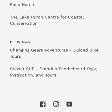
Race Huron
The Lake Huron Centre for Coastal
Conservation
Our Partners
Changing Gears Adventures - Guided Bike
Tours
Sunset SUP - Standup Paddleboard Yoga,
Instruction, and Tours
Facebook
Instagram
YouTube