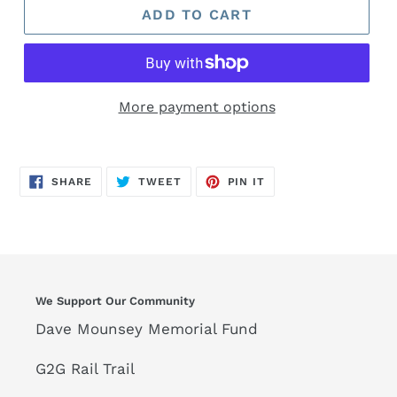
ADD TO CART
More payment options
SHARE
TWEET
PIN
SHARE
TWEET
PIN IT
ON
ON
ON
FACEBOOK
TWITTER
PINTEREST
We Support Our Community
Dave Mounsey Memorial Fund
G2G Rail Trail