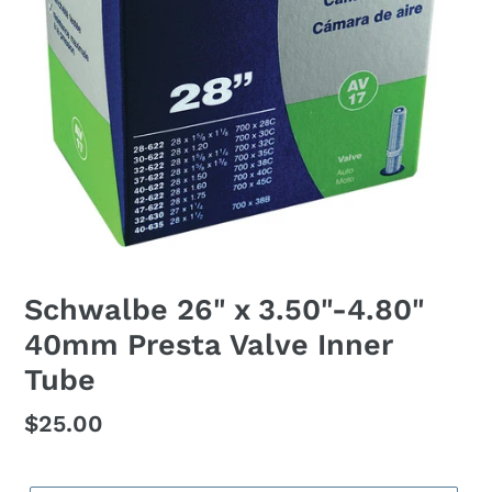
Schwalbe 26" x 3.50"-4.80"
40mm Presta Valve Inner
Tube
Regular
$25.00
price