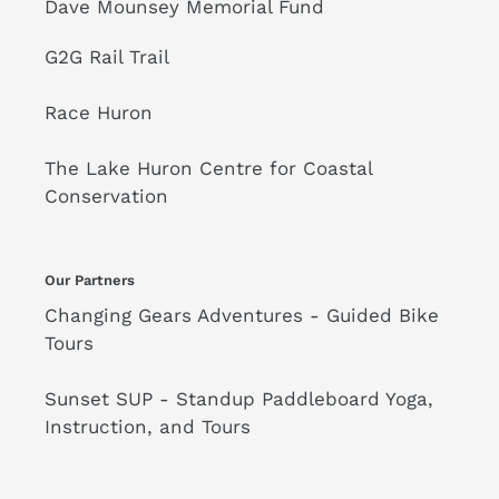
Dave Mounsey Memorial Fund
G2G Rail Trail
Race Huron
The Lake Huron Centre for Coastal
Conservation
Our Partners
Changing Gears Adventures - Guided Bike
Tours
Sunset SUP - Standup Paddleboard Yoga,
Instruction, and Tours