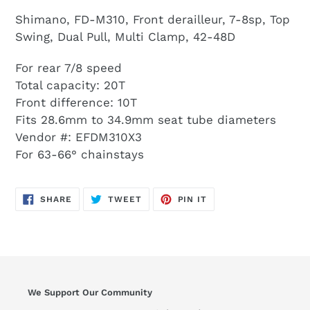
Shimano, FD-M310, Front derailleur, 7-8sp, Top
Swing, Dual Pull, Multi Clamp, 42-48D
For rear 7/8 speed
Total capacity: 20T
Front difference: 10T
Fits 28.6mm to 34.9mm seat tube diameters
Vendor #: EFDM310X3
For 63-66° chainstays
SHARE
TWEET
PIN
SHARE
TWEET
PIN IT
ON
ON
ON
FACEBOOK
TWITTER
PINTEREST
We Support Our Community