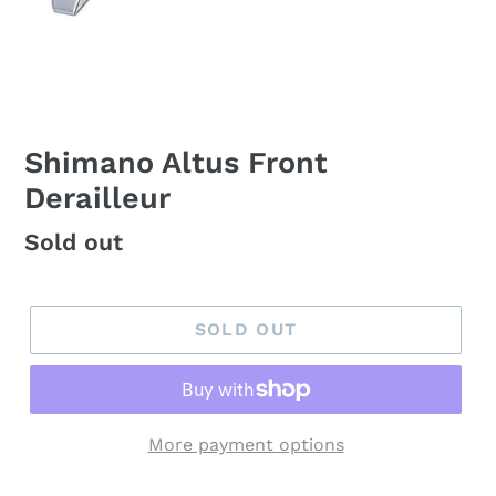
Shimano Altus Front
Derailleur
Regular
Sold out
price
SOLD OUT
More payment options