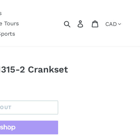
s
Currency
Search
Log in
Cart
e Tours
Sports
315-2 Crankset
 OUT