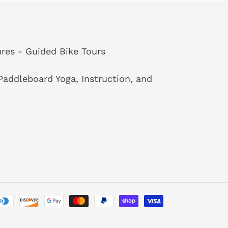
res - Guided Bike Tours
addleboard Yoga, Instruction, and
Payment
methods