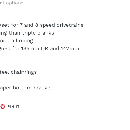
t options
et for 7 and 8 speed drivetrains
ing than triple cranks
r trail riding
igned for 135mm QR and 142mm
teel chainrings
taper bottom bracket
EET
PIN
PIN IT
ON
TTER
PINTEREST