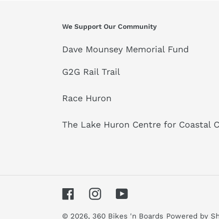
We Support Our Community
Dave Mounsey Memorial Fund
G2G Rail Trail
Race Huron
The Lake Huron Centre for Coastal 
Facebook
Instagram
YouTube
© 2026,
360 Bikes 'n Boards
Powered by Sh