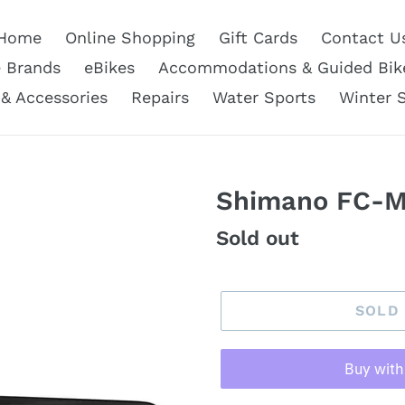
Home
Online Shopping
Gift Cards
Contact U
e Brands
eBikes
Accommodations & Guided Bik
 & Accessories
Repairs
Water Sports
Winter 
Shimano FC-M
Regular
Sold out
price
SOLD