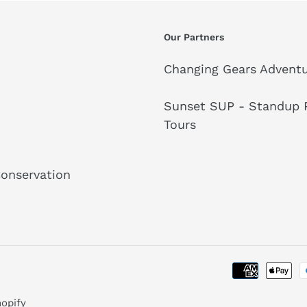
Our Partners
Changing Gears Adventu
Sunset SUP - Standup P
Tours
Conservation
opify