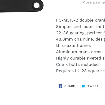
More paymen
FC-M315-2 double cranks
Simpler and faster shift
22-36 gearing, perfect fo
48.8mm chainline, des
thru-axle frames
Aluminum crank arms
Highly durable riveted s
Crank bolts included
Requires LL123 square 
SHARE
TW
SHARE
TWEET
ON
ON
FACEBOOK
TWI