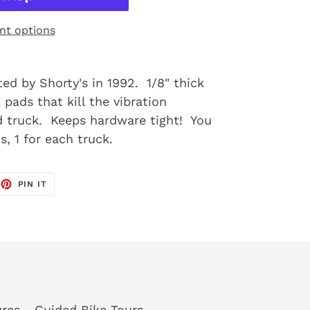
t options
ed by Shorty's in 1992. 1/8" thick
pads that kill the vibration
 truck. Keeps hardware tight! You
s, 1 for each truck.
EET
PIN
PIN IT
ON
TTER
PINTEREST
res - Guided Bike Tours