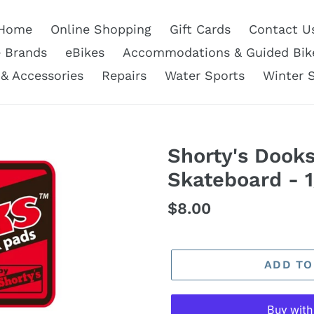
Home
Online Shopping
Gift Cards
Contact U
e Brands
eBikes
Accommodations & Guided Bik
 & Accessories
Repairs
Water Sports
Winter 
Shorty's Dook
Skateboard - 1
Regular
$8.00
price
ADD TO