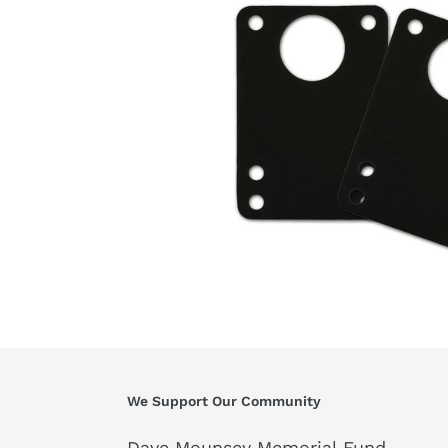
We Support Our Community
Dave Mounsey Memorial Fund