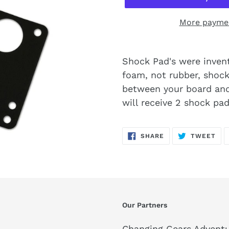
More paymen
Shock Pad's were invent
foam, not rubber, shock 
between your board and
will receive 2 shock pad
SHARE
TW
SHARE
TWEET
ON
ON
FACEBOOK
TWI
Our Partners
Changing Gears Adventu