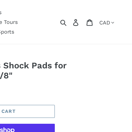
s
Currency
Search
Log in
Cart
e Tours
Sports
s Shock Pads for
/8"
 CART