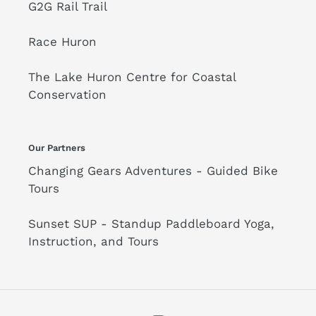
G2G Rail Trail
Race Huron
The Lake Huron Centre for Coastal
Conservation
Our Partners
Changing Gears Adventures - Guided Bike
Tours
Sunset SUP - Standup Paddleboard Yoga,
Instruction, and Tours