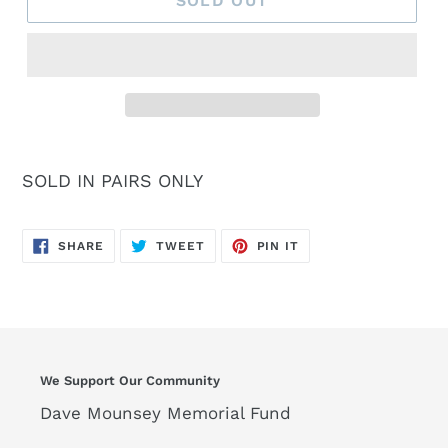
SOLD OUT
SOLD IN PAIRS ONLY
SHARE
TWEET
PIN
SHARE
TWEET
PIN IT
ON
ON
ON
FACEBOOK
TWITTER
PINTEREST
We Support Our Community
Dave Mounsey Memorial Fund