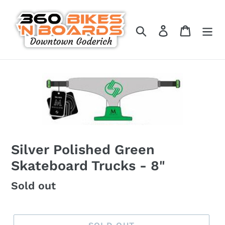
Skip
to
Search
Log in
Cart
content
Silver Polished Green
Skateboard Trucks - 8"
Regular
Sold out
price