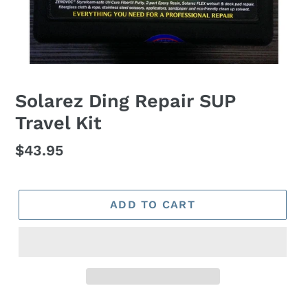
Solarez Ding Repair SUP
Travel Kit
Regular
$43.95
price
ADD TO CART