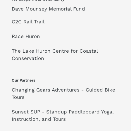
Dave Mounsey Memorial Fund
G2G Rail Trail
Race Huron
The Lake Huron Centre for Coastal
Conservation
Our Partners
Changing Gears Adventures - Guided Bike
Tours
Sunset SUP - Standup Paddleboard Yoga,
Instruction, and Tours