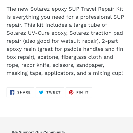
The new Solarez epoxy SUP Travel Repair Kit
is everything you need for a professional SUP
repair. This kit includes a large tube of
Solarez UV-Cure epoxy, Solarez traction pad
repair (also good for wetsuit repair), 2-part
epoxy resin (great for paddle handles and fin
box repair), acetone, fiberglass cloth and
rope, razor knife, scissors, sandpaper,
masking tape, applicators, and a mixing cup!
SHARE
TWEET
PIN
SHARE
TWEET
PIN IT
ON
ON
ON
FACEBOOK
TWITTER
PINTEREST
We Support Our Community