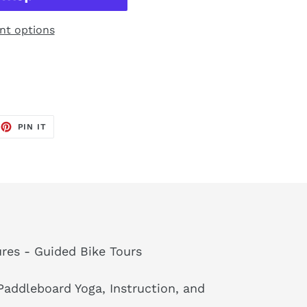
t options
EET
PIN
PIN IT
ON
TTER
PINTEREST
res - Guided Bike Tours
addleboard Yoga, Instruction, and