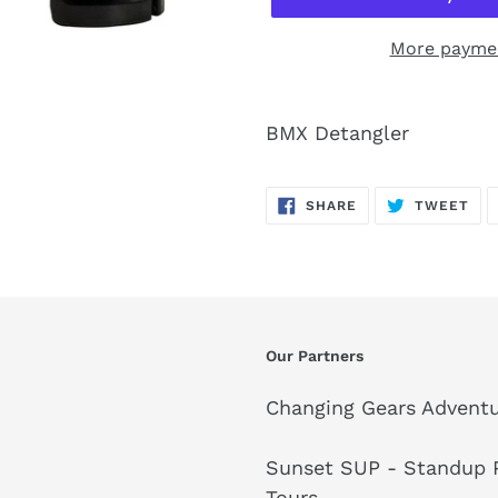
More paymen
BMX Detangler
SHARE
TW
SHARE
TWEET
ON
ON
FACEBOOK
TWI
Our Partners
Changing Gears Adventu
Sunset SUP - Standup P
Tours