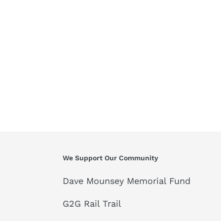
We Support Our Community
Dave Mounsey Memorial Fund
G2G Rail Trail