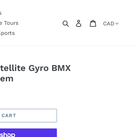
s
Currency
Search
Log in
Cart
e Tours
Sports
tellite Gyro BMX
tem
 CART