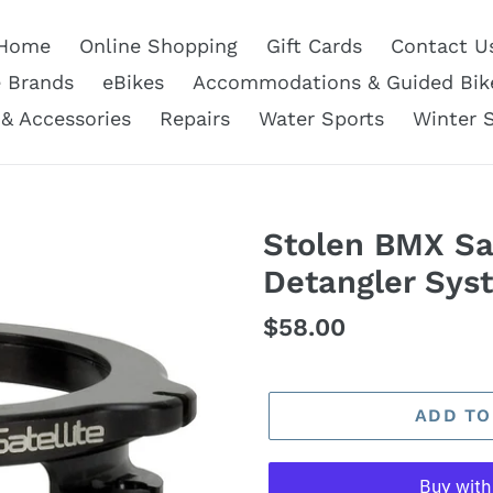
Home
Online Shopping
Gift Cards
Contact U
e Brands
eBikes
Accommodations & Guided Bik
 & Accessories
Repairs
Water Sports
Winter 
Stolen BMX Sa
Detangler Sys
Regular
$58.00
price
ADD TO