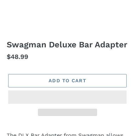
Swagman Deluxe Bar Adapter
Regular
$48.99
price
ADD TO CART
The DLX Bar Adapter from Swagman allows