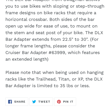
you to use bikes with sloping or step-through
frame designs on bike racks that require a
horizontal crossbar. Both sides of the bar
open up wide for ease of use, to mount on
the stem and seat post of your bike. The DLX
Bar Adapter extends from 22.5" to 30". (For
longer frame lengths, please consider the
Cruiser Bar Adapter #63999, which features
an extended length)
Please note that when being used on hanging
racks like the Trailhead, Titan, or XP, the DLX
Bar Adapter is limited to 35 lbs or less.
SHARE
TWEET
PIN
SHARE
TWEET
PIN IT
ON
ON
ON
FACEBOOK
TWITTER
PINTEREST