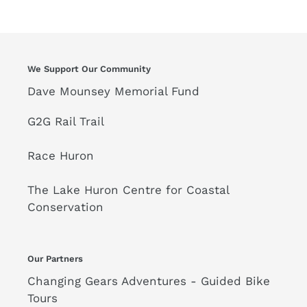
We Support Our Community
Dave Mounsey Memorial Fund
G2G Rail Trail
Race Huron
The Lake Huron Centre for Coastal
Conservation
Our Partners
Changing Gears Adventures - Guided Bike
Tours