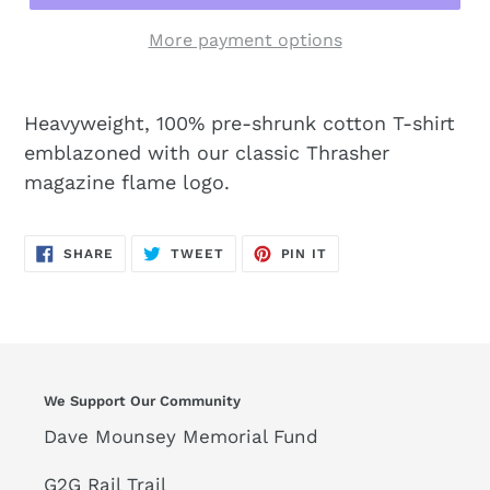
More payment options
Heavyweight, 100% pre-shrunk cotton T-shirt
emblazoned with our classic Thrasher
magazine flame logo.
SHARE
TWEET
PIN
SHARE
TWEET
PIN IT
ON
ON
ON
FACEBOOK
TWITTER
PINTEREST
We Support Our Community
Dave Mounsey Memorial Fund
G2G Rail Trail