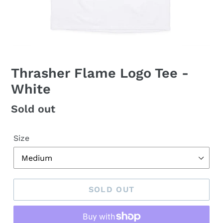
Thrasher Flame Logo Tee -
White
Regular
Sold out
price
Size
SOLD OUT