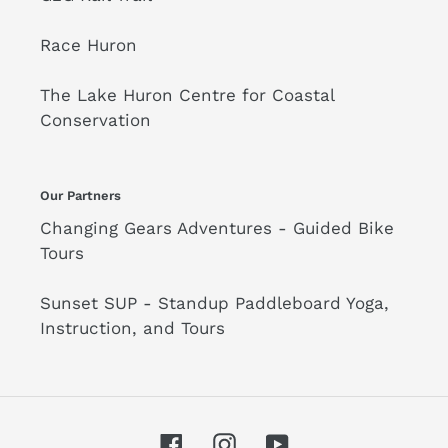
Race Huron
The Lake Huron Centre for Coastal
Conservation
Our Partners
Changing Gears Adventures - Guided Bike
Tours
Sunset SUP - Standup Paddleboard Yoga,
Instruction, and Tours
Facebook
Instagram
YouTube