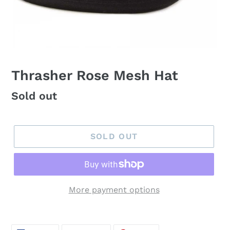
Thrasher Rose Mesh Hat
Regular
Sold out
price
SOLD OUT
More payment options