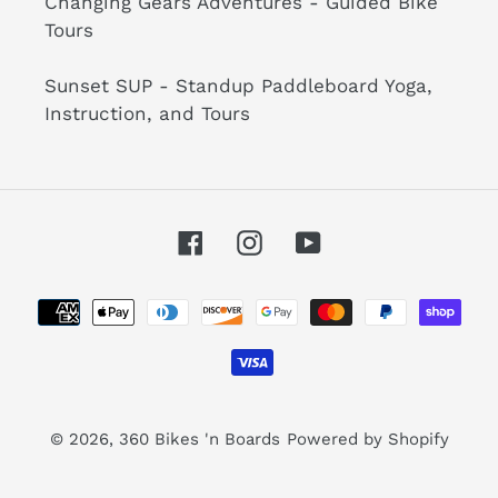
Changing Gears Adventures - Guided Bike
Tours
Sunset SUP - Standup Paddleboard Yoga,
Instruction, and Tours
Facebook
Instagram
YouTube
Payment
methods
© 2026,
360 Bikes 'n Boards
Powered by Shopify