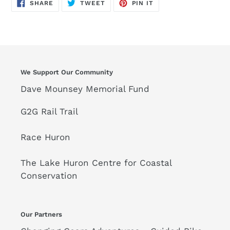
SHARE
TWEET
PIN
SHARE
TWEET
PIN IT
ON
ON
ON
FACEBOOK
TWITTER
PINTEREST
We Support Our Community
Dave Mounsey Memorial Fund
G2G Rail Trail
Race Huron
The Lake Huron Centre for Coastal
Conservation
Our Partners