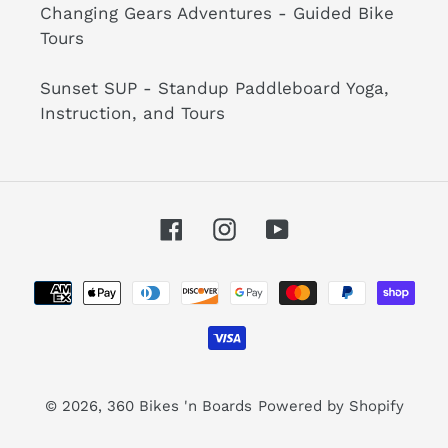
Changing Gears Adventures - Guided Bike
Tours
Sunset SUP - Standup Paddleboard Yoga,
Instruction, and Tours
Facebook
Instagram
YouTube
Payment
methods
© 2026,
360 Bikes 'n Boards
Powered by Shopify