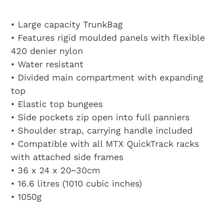
• Large capacity TrunkBag
• Features rigid moulded panels with flexible
420 denier nylon
• Water resistant
• Divided main compartment with expanding
top
• Elastic top bungees
• Side pockets zip open into full panniers
• Shoulder strap, carrying handle included
• Compatible with all MTX QuickTrack racks
with attached side frames
• 36 x 24 x 20~30cm
• 16.6 litres (1010 cubic inches)
• 1050g