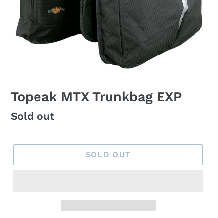
Topeak MTX Trunkbag EXP
Regular
Sold out
price
SOLD OUT