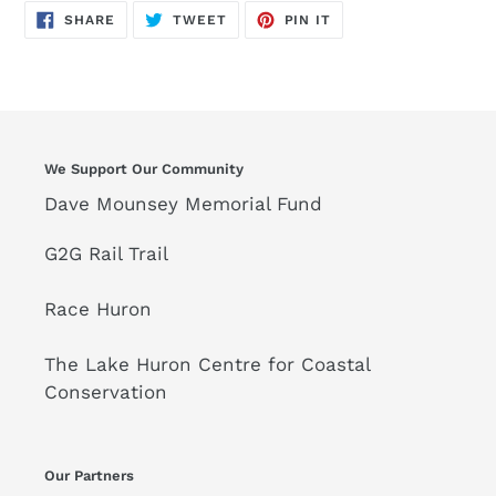
SHARE
TWEET
PIN
SHARE
TWEET
PIN IT
ON
ON
ON
FACEBOOK
TWITTER
PINTEREST
We Support Our Community
Dave Mounsey Memorial Fund
G2G Rail Trail
Race Huron
The Lake Huron Centre for Coastal
Conservation
Our Partners