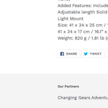
Added Features: Includ
Adjustable length Solid
Light Mount
Size: 41 x 34 x 25 cm / 
41 x 34 x 17 cm / 16.1” x
Weight: 820 g / 1.81 lb (
SHARE
TW
SHARE
TWEET
ON
ON
FACEBOOK
TWI
Our Partners
Changing Gears Adventu