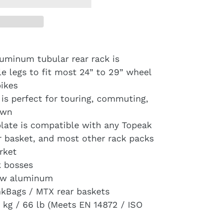
luminum tubular rear rack is
e legs to fit most 24” to 29” wheel
ikes
 is perfect for touring, commuting,
own
ate is compatible with any Topeak
 basket, and most other rack packs
rket
k bosses
low aluminum
nkBags / MTX rear baskets
kg / 66 lb (Meets EN 14872 / ISO