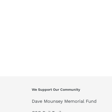
We Support Our Community
Dave Mounsey Memorial Fund