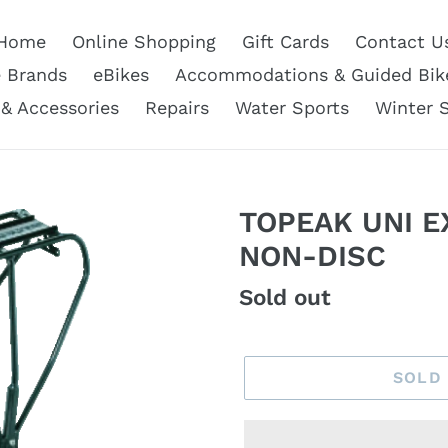
Home
Online Shopping
Gift Cards
Contact U
e Brands
eBikes
Accommodations & Guided Bik
 & Accessories
Repairs
Water Sports
Winter 
TOPEAK UNI E
NON-DISC
Regular
Sold out
price
SOLD