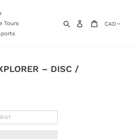
s
Currency
Search
Log in
Cart
e Tours
Sports
XPLORER – DISC /
 OUT