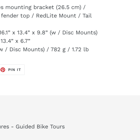
es mounting bracket (26.5 cm) /
 fender top / RedLite Mount / Tail
16.1” x 13.4” x 9.8” (w / Disc Mounts)
 13.4” x 6.7”
w / Disc Mounts) / 782 g / 1.72 lb
EET
PIN
PIN IT
ON
TTER
PINTEREST
res - Guided Bike Tours