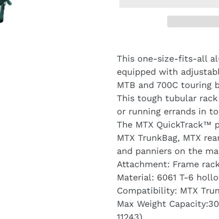
This one-size-fits-all a
equipped with adjustabl
MTB and 700C touring b
This tough tubular rack
or running errands in t
The MTX QuickTrack™ pl
MTX TrunkBag, MTX rear
and panniers on the ma
Attachment: Frame rac
Material: 6061 T-6 hol
Compatibility: MTX Tru
Max Weight Capacity:30 
11243)