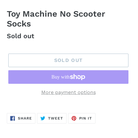
Toy Machine No Scooter
Socks
Regular
Sold out
price
SOLD OUT
More payment options
SHARE
TWEET
PIN
SHARE
TWEET
PIN IT
ON
ON
ON
FACEBOOK
TWITTER
PINTEREST