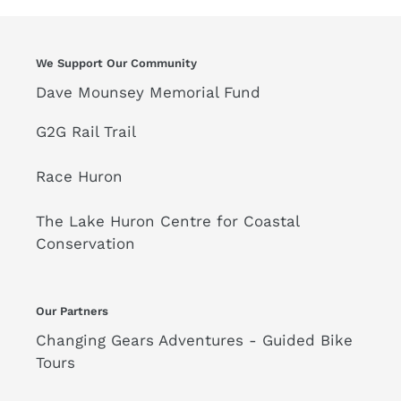
We Support Our Community
Dave Mounsey Memorial Fund
G2G Rail Trail
Race Huron
The Lake Huron Centre for Coastal
Conservation
Our Partners
Changing Gears Adventures - Guided Bike
Tours