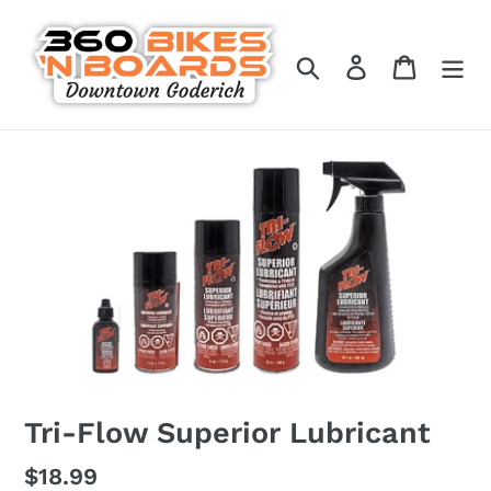
Skip
to
Search
Log in
Cart
content
Tri-Flow Superior Lubricant
Regular
$18.99