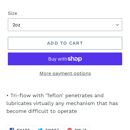
price
Size
ADD TO CART
More payment options
• Tri-flow with 'Teflon' penetrates and
lubricates virtually any mechanism that has
become difficult to operate
SHARE
TWEET
PIN