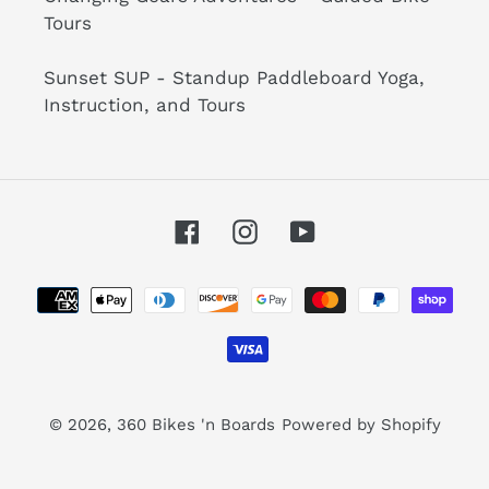
Tours
Sunset SUP - Standup Paddleboard Yoga,
Instruction, and Tours
Facebook
Instagram
YouTube
Payment
methods
© 2026,
360 Bikes 'n Boards
Powered by Shopify