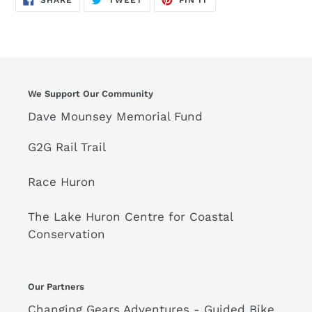
SHARE
TWEET
PIN IT
ON
ON
ON
FACEBOOK
TWITTER
PINTEREST
We Support Our Community
Dave Mounsey Memorial Fund
G2G Rail Trail
Race Huron
The Lake Huron Centre for Coastal
Conservation
Our Partners
Changing Gears Adventures - Guided Bike