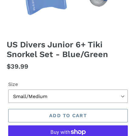
US Divers Junior 6+ Tiki
Snorkel Set - Blue/Green
Regular
$39.99
price
Size
ADD TO CART