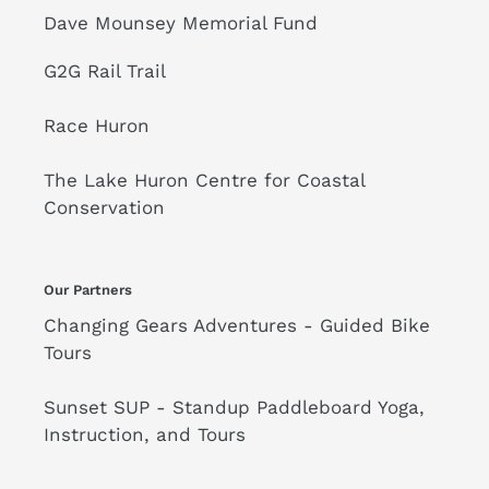
Dave Mounsey Memorial Fund
G2G Rail Trail
Race Huron
The Lake Huron Centre for Coastal
Conservation
Our Partners
Changing Gears Adventures - Guided Bike
Tours
Sunset SUP - Standup Paddleboard Yoga,
Instruction, and Tours