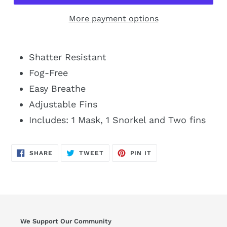
More payment options
Shatter Resistant
Fog-Free
Easy Breathe
Adjustable Fins
Includes: 1 Mask, 1 Snorkel and Two fins
SHARE
TWEET
PIN
SHARE
TWEET
PIN IT
ON
ON
ON
FACEBOOK
TWITTER
PINTEREST
We Support Our Community