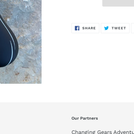
SHARE
TW
SHARE
TWEET
ON
ON
FACEBOOK
TWI
Our Partners
Changing Gears Adventu