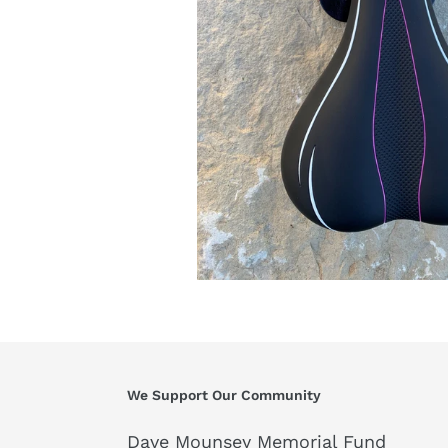
We Support Our Community
Dave Mounsey Memorial Fund