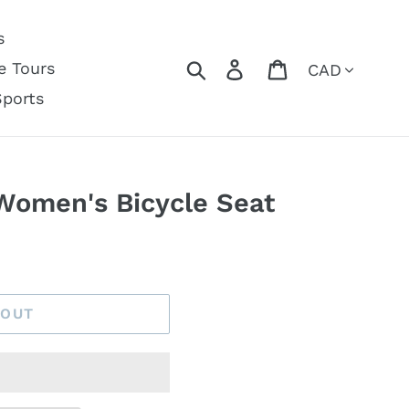
s
Currency
Search
Log in
Cart
e Tours
Sports
Women's Bicycle Seat
 OUT