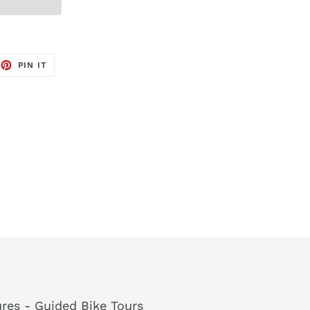
EET
PIN
PIN IT
ON
TTER
PINTEREST
res - Guided Bike Tours