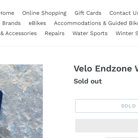
Home
Online Shopping
Gift Cards
Contact U
e Brands
eBikes
Accommodations & Guided Bik
 & Accessories
Repairs
Water Sports
Winter 
Velo Endzone 
Regular
Sold out
price
SOLD