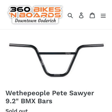
Skip
to
Search
Log in
Cart
content
Wethepeople Pete Sawyer
9.2" BMX Bars
Regular
Sold out