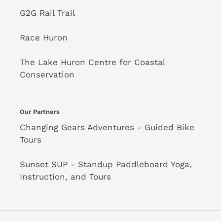
G2G Rail Trail
Race Huron
The Lake Huron Centre for Coastal
Conservation
Our Partners
Changing Gears Adventures - Guided Bike
Tours
Sunset SUP - Standup Paddleboard Yoga,
Instruction, and Tours