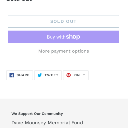
price
SOLD OUT
More payment options
SHARE
TWEET
PIN
SHARE
TWEET
PIN IT
ON
ON
ON
FACEBOOK
TWITTER
PINTEREST
We Support Our Community
Dave Mounsey Memorial Fund