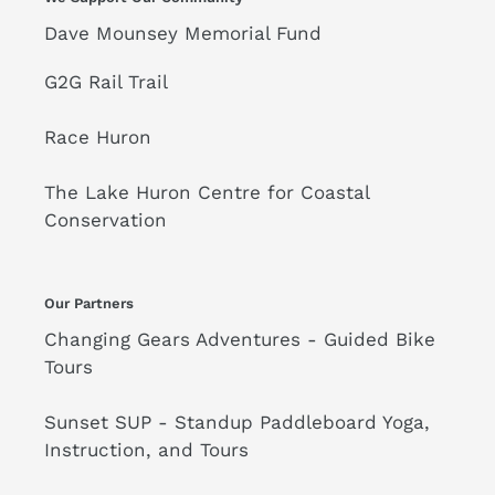
Dave Mounsey Memorial Fund
G2G Rail Trail
Race Huron
The Lake Huron Centre for Coastal
Conservation
Our Partners
Changing Gears Adventures - Guided Bike
Tours
Sunset SUP - Standup Paddleboard Yoga,
Instruction, and Tours