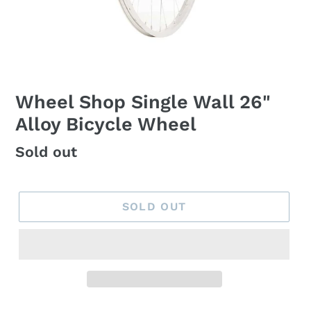
Wheel Shop Single Wall 26"
Alloy Bicycle Wheel
Regular
Sold out
price
SOLD OUT