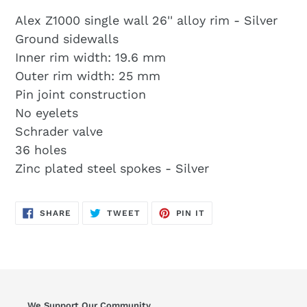
Alex Z1000 single wall 26'' alloy rim - Silver
Ground sidewalls
Inner rim width: 19.6 mm
Outer rim width: 25 mm
Pin joint construction
No eyelets
Schrader valve
36 holes
Zinc plated steel spokes - Silver
SHARE
TWEET
PIN
SHARE
TWEET
PIN IT
ON
ON
ON
FACEBOOK
TWITTER
PINTEREST
We Support Our Community