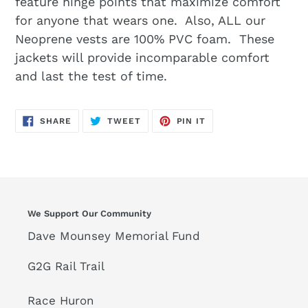
feature hinge points that maximize comfort
for anyone that wears one. Also, ALL our
Neoprene vests are 100% PVC foam. These
jackets will provide incomparable comfort
and last the test of time.
SHARE
TWEET
PIN
SHARE
TWEET
PIN IT
ON
ON
ON
FACEBOOK
TWITTER
PINTEREST
We Support Our Community
Dave Mounsey Memorial Fund
G2G Rail Trail
Race Huron