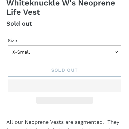
Whiteknuckle W's Neoprene
Life Vest
Regular
Sold out
price
Size
SOLD OUT
All our Neoprene Vests are segmented. They