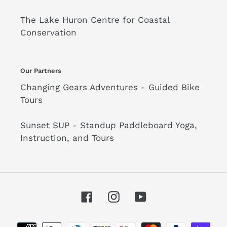
The Lake Huron Centre for Coastal
Conservation
Our Partners
Changing Gears Adventures - Guided Bike
Tours
Sunset SUP - Standup Paddleboard Yoga,
Instruction, and Tours
Facebook
Instagram
YouTube
Payment