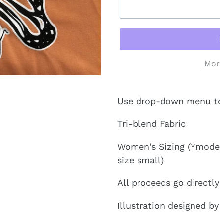
Mor
Use drop-down menu to s
Tri-blend Fabric
Women's Sizing (*model 
size small)
All proceeds go directl
Illustration designed by