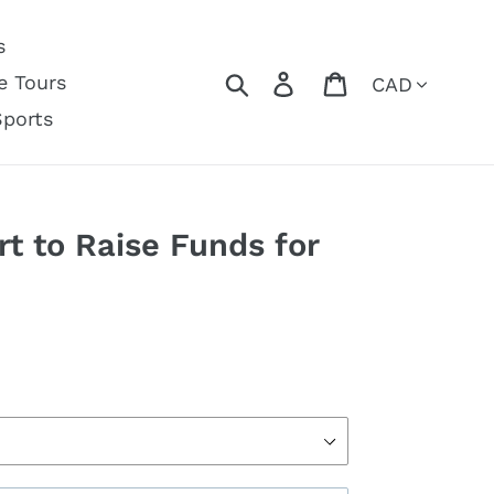
s
Currency
Search
Log in
Cart
e Tours
Sports
t to Raise Funds for