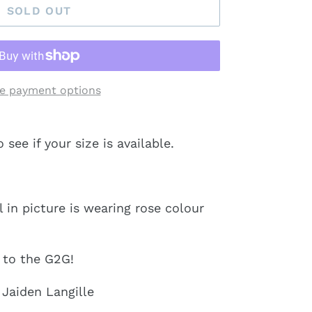
SOLD OUT
e payment options
ee if your size is available.
in picture is wearing rose colour
y to the G2G!
 Jaiden Langille