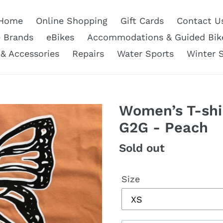
Home
Online Shopping
Gift Cards
Contact U
e Brands
eBikes
Accommodations & Guided Bik
 & Accessories
Repairs
Water Sports
Winter 
Women’s T-shir
G2G - Peach
Regular
Sold out
price
Size