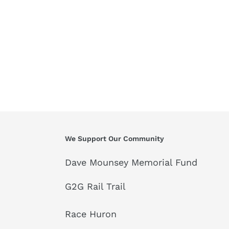
We Support Our Community
Dave Mounsey Memorial Fund
G2G Rail Trail
Race Huron