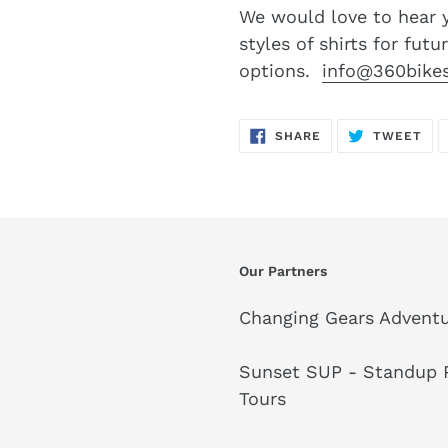
We would love to hear 
styles of shirts for futu
options.
info@360bike
SHARE
TW
SHARE
TWEET
ON
ON
FACEBOOK
TWI
Our Partners
Changing Gears Adventu
Sunset SUP - Standup P
Tours