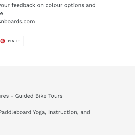
your feedback on colour options and
re
snboards.com
EET
PIN
PIN IT
ON
TTER
PINTEREST
res - Guided Bike Tours
addleboard Yoga, Instruction, and