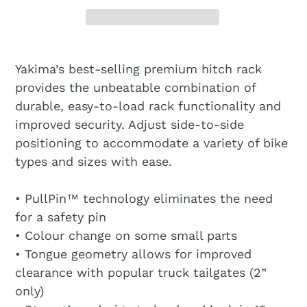
Yakima’s best-selling premium hitch rack
provides the unbeatable combination of
durable, easy-to-load rack functionality and
improved security. Adjust side-to-side
positioning to accommodate a variety of bike
types and sizes with ease.
• PullPin™ technology eliminates the need
for a safety pin
• Colour change on some small parts
• Tongue geometry allows for improved
clearance with popular truck tailgates (2”
only)