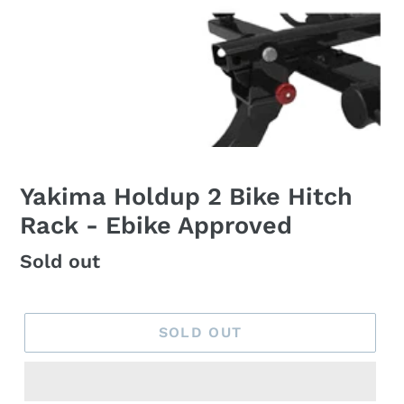
Yakima Holdup 2 Bike Hitch
Rack - Ebike Approved
Regular
Sold out
price
SOLD OUT