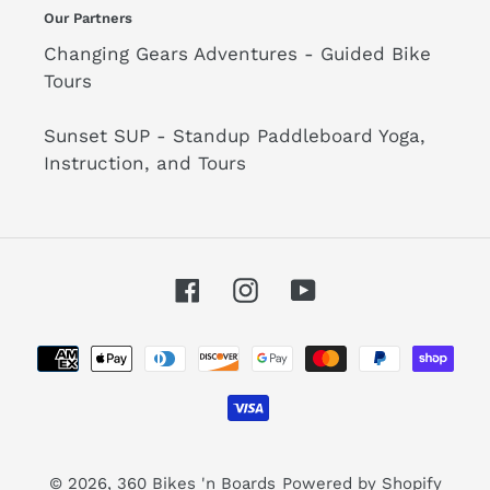
Our Partners
Changing Gears Adventures - Guided Bike
Tours
Sunset SUP - Standup Paddleboard Yoga,
Instruction, and Tours
Facebook
Instagram
YouTube
Payment
methods
© 2026,
360 Bikes 'n Boards
Powered by Shopify