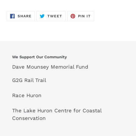
SHARE
TWEET
PIN
SHARE
TWEET
PIN IT
ON
ON
ON
FACEBOOK
TWITTER
PINTEREST
We Support Our Community
Dave Mounsey Memorial Fund
G2G Rail Trail
Race Huron
The Lake Huron Centre for Coastal
Conservation