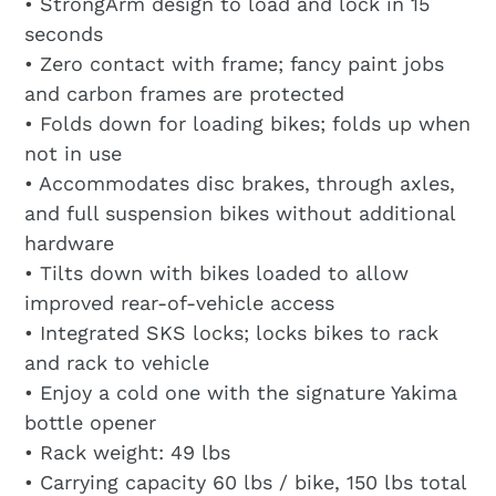
• StrongArm design to load and lock in 15
seconds
• Zero contact with frame; fancy paint jobs
and carbon frames are protected
• Folds down for loading bikes; folds up when
not in use
• Accommodates disc brakes, through axles,
and full suspension bikes without additional
hardware
• Tilts down with bikes loaded to allow
improved rear-of-vehicle access
• Integrated SKS locks; locks bikes to rack
and rack to vehicle
• Enjoy a cold one with the signature Yakima
bottle opener
• Rack weight: 49 lbs
• Carrying capacity 60 lbs / bike, 150 lbs total