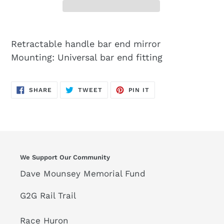
Retractable handle bar end mirror
Mounting: Universal bar end fitting
SHARE
TWEET
PIN
SHARE
TWEET
PIN IT
ON
ON
ON
FACEBOOK
TWITTER
PINTEREST
We Support Our Community
Dave Mounsey Memorial Fund
G2G Rail Trail
Race Huron