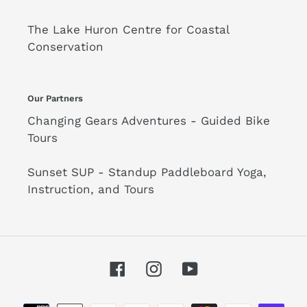
The Lake Huron Centre for Coastal
Conservation
Our Partners
Changing Gears Adventures - Guided Bike
Tours
Sunset SUP - Standup Paddleboard Yoga,
Instruction, and Tours
Facebook
Instagram
YouTube
Payment