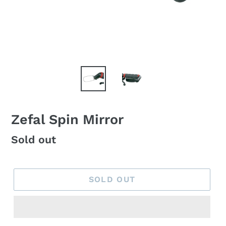
Zefal Spin Mirror
Regular
Sold out
price
SOLD OUT