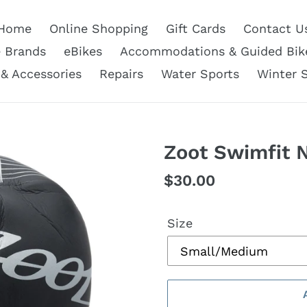
Home
Online Shopping
Gift Cards
Contact U
e Brands
eBikes
Accommodations & Guided Bik
 & Accessories
Repairs
Water Sports
Winter 
Zoot Swimfit 
Regular
$30.00
price
Size