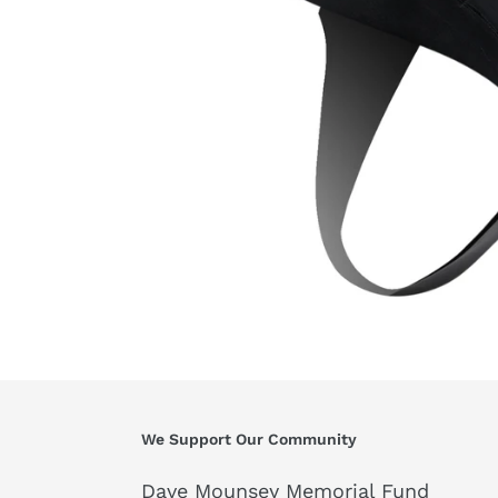
We Support Our Community
Dave Mounsey Memorial Fund