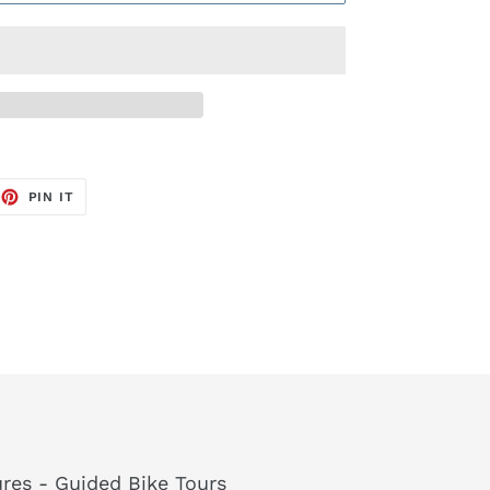
EET
PIN
PIN IT
ON
TTER
PINTEREST
res - Guided Bike Tours