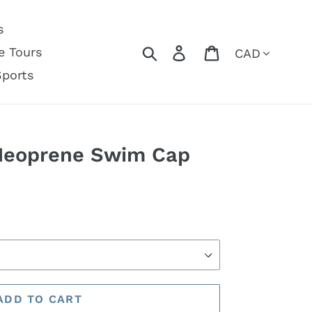
s
Currency
Search
Log in
Cart
e Tours
Sports
Neoprene Swim Cap
ADD TO CART