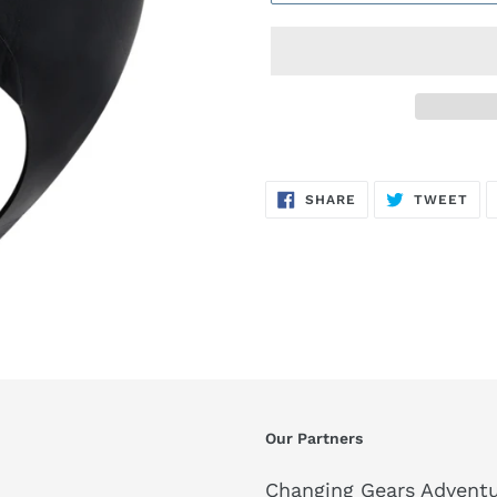
SHARE
TW
SHARE
TWEET
ON
ON
FACEBOOK
TWI
Our Partners
Changing Gears Adventu