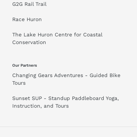
G2G Rail Trail
Race Huron
The Lake Huron Centre for Coastal
Conservation
Our Partners
Changing Gears Adventures - Guided Bike
Tours
Sunset SUP - Standup Paddleboard Yoga,
Instruction, and Tours