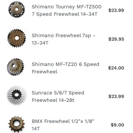
n
Shimano
7sp
Shimano Tourney MF-TZ500
:
$23.99
Re
Tourney
7 Speed Freewheel 14-34T
Freewheel
pr
MF-
14-
TZ500
28T
Shimano
7
Shimano Freewheel 7sp -
$29.95
Re
Freewheel
13-34T
Speed
pr
7sp
Freewheel
-
14-
Shimano
13-
Shimano MF-TZ20 6 Speed
34T
$24.00
Re
MF-
Freewheel
34T
pr
TZ20
6
Sunrace
Speed
Sunrace 5/6/7 Speed
$23.99
Re
5/6/7
Freewheel 14-28t
Freewheel
pr
Speed
Freewheel
BMX
BMX Freewheel 1/2"x 1/8"
14-
$9.00
Re
Freewheel
14T
28t
pr