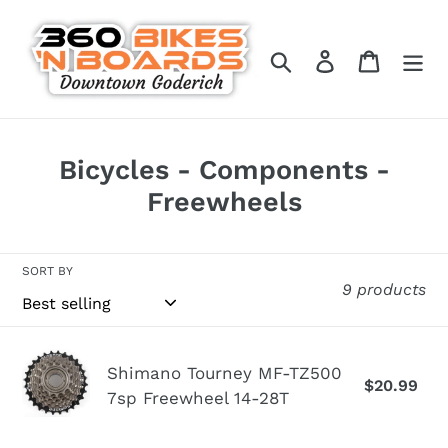
Skip
to
Search
Log in
Cart
content
C
Bicycles - Components -
o
Freewheels
l
l
SORT BY
9 products
e
c
t
Shimano
Shimano Tourney MF-TZ500
$20.99
Re
i
Tourney
7sp Freewheel 14-28T
pr
MF-
o
TZ500