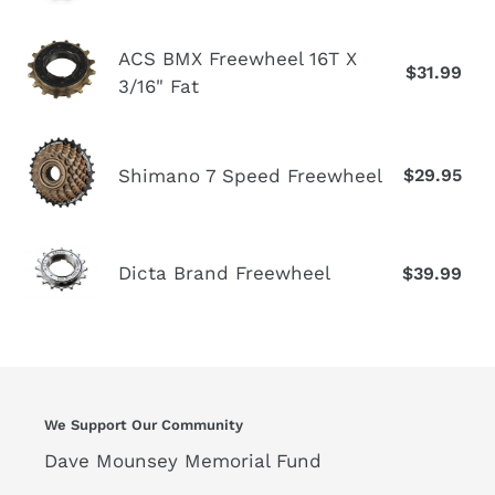
1/2"x
1/8"
ACS
ACS BMX Freewheel 16T X
14T
$31.99
Re
BMX
3/16" Fat
pr
Freewheel
16T
Shimano
X
Shimano 7 Speed Freewheel
$29.95
Re
7
3/16"
pr
Speed
Fat
Freewheel
Dicta
Dicta Brand Freewheel
$39.99
Re
Brand
pr
Freewheel
We Support Our Community
Dave Mounsey Memorial Fund