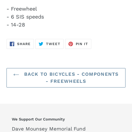
- Freewheel
- 6 SIS speeds
- 14-28
SHARE
TWEET
PIN
SHARE
TWEET
PIN IT
ON
ON
ON
FACEBOOK
TWITTER
PINTEREST
BACK TO BICYCLES - COMPONENTS
- FREEWHEELS
We Support Our Community
Dave Mounsey Memorial Fund