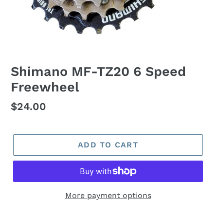
Shimano MF-TZ20 6 Speed
Freewheel
Regular
$24.00
price
ADD TO CART
More payment options