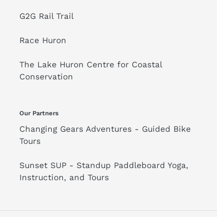
G2G Rail Trail
Race Huron
The Lake Huron Centre for Coastal
Conservation
Our Partners
Changing Gears Adventures - Guided Bike
Tours
Sunset SUP - Standup Paddleboard Yoga,
Instruction, and Tours