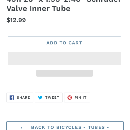
Valve Inner Tube
Regular
$12.99
price
ADD TO CART
SHARE
TWEET
PIN
SHARE
TWEET
PIN IT
ON
ON
ON
FACEBOOK
TWITTER
PINTEREST
BACK TO BICYCLES - TUBES -