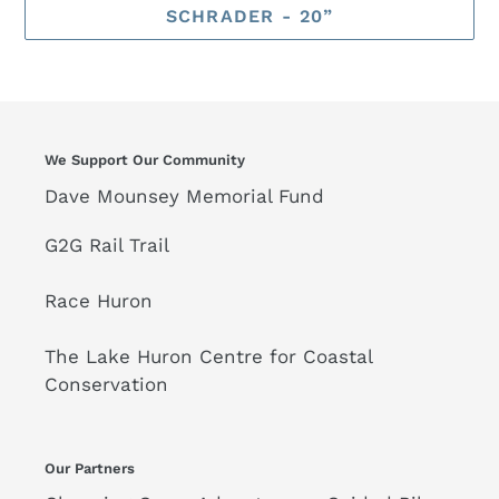
SCHRADER - 20”
We Support Our Community
Dave Mounsey Memorial Fund
G2G Rail Trail
Race Huron
The Lake Huron Centre for Coastal
Conservation
Our Partners