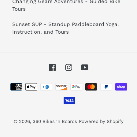
Changing Gears Adventures - Guided Bike
Tours
Sunset SUP - Standup Paddleboard Yoga,
Instruction, and Tours
Facebook
Instagram
YouTube
Payment
methods
© 2026,
360 Bikes 'n Boards
Powered by Shopify