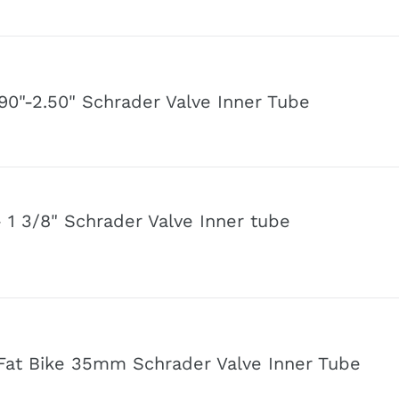
.90"-2.50" Schrader Valve Inner Tube
- 1 3/8" Schrader Valve Inner tube
" Fat Bike 35mm Schrader Valve Inner Tube