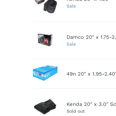
i
Sale
x
1.50"
-
2.25"
:
Damco
Schrader
Damco 20" x 1.75-2.
20"
Valve
Sale
x
Inner
1.75-
tube
2.125"
Schrader
49n
Valve
49n 20" x 1.95-2.40
20"
Inner
x
Tube
1.95-
2.40"
Kenda
Schrader
Kenda 20" x 3.0" S
20"
Valve
Sold out
x