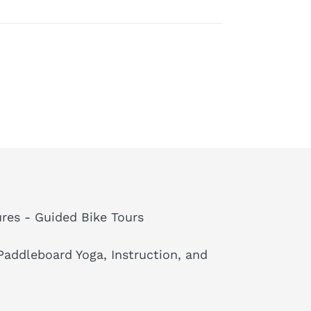
res - Guided Bike Tours
addleboard Yoga, Instruction, and