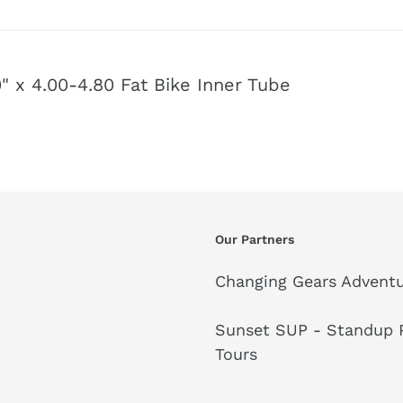
 x 4.00-4.80 Fat Bike Inner Tube
Our Partners
Changing Gears Adventu
Sunset SUP - Standup P
Tours