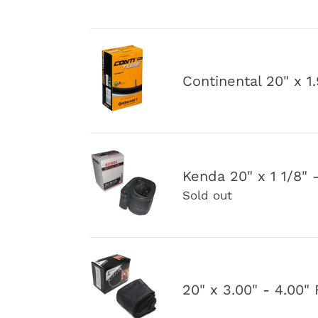
Inner
3.0"
Tube
Schrader
Valve
Continental
Inner
20"
Continental 20" x 1
Tube
x
1.90"-2.50"
Schrader
Valve
Kenda
Inner
Kenda 20" x 1 1/8" 
20"
Tube
Sold out
x
1
1/8"
-
20"
1
x
20" x 3.00" - 4.00
3/8"
3.00"
Schrader