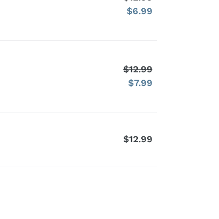
$6.99
price
Sale
price
$12.99
Regular
$7.99
price
Sale
price
$12.99
Regular
price