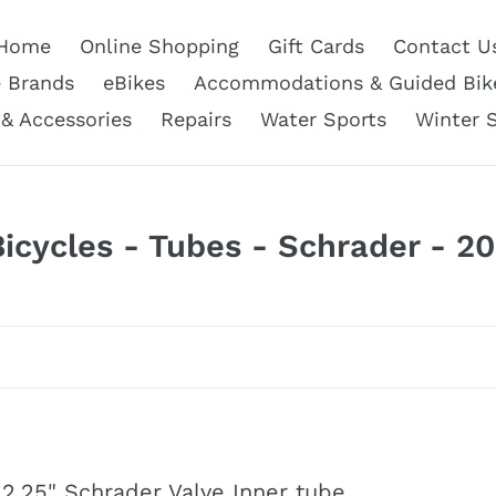
Home
Online Shopping
Gift Cards
Contact U
e Brands
eBikes
Accommodations & Guided Bik
 & Accessories
Repairs
Water Sports
Winter 
C
Bicycles - Tubes - Schrader - 20
o
e
c
 2.25" Schrader Valve Inner tube