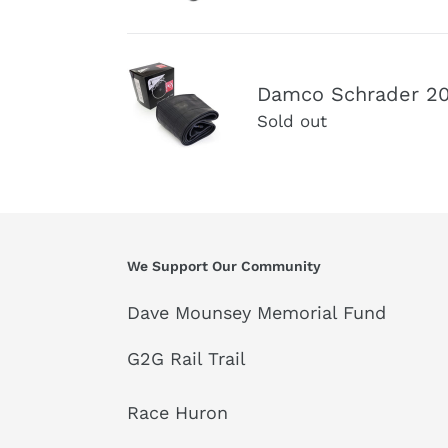
-
Valve
4.00"
Inner
Fat
Damco
tube
Bike
Damco Schrader 20"
Schrader
35mm
Sold out
20"
Schrader
x
Valve
4.00-
Inner
4.80
Tube
Fat
Bike
We Support Our Community
Inner
Tube
Dave Mounsey Memorial Fund
G2G Rail Trail
Race Huron