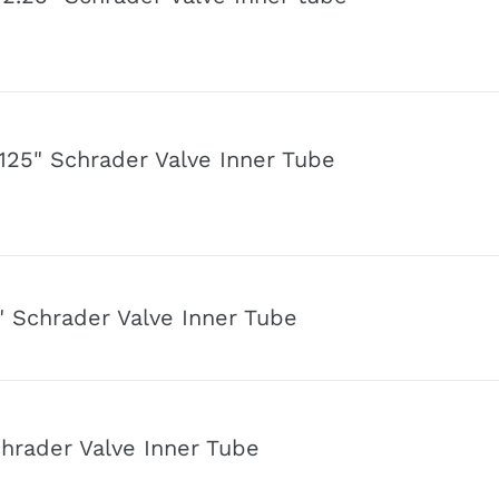
o
n
125" Schrader Valve Inner Tube
" Schrader Valve Inner Tube
chrader Valve Inner Tube