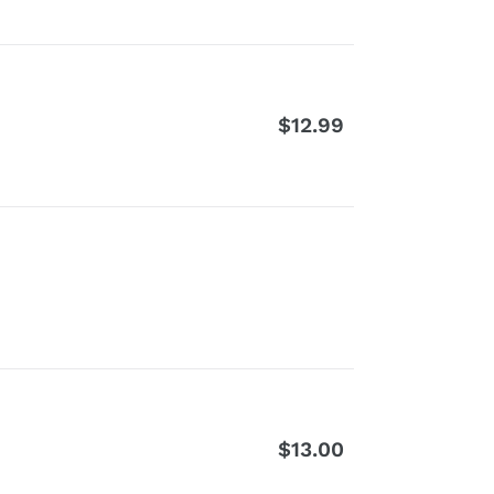
$12.99
Regular
price
$13.00
Regular
price