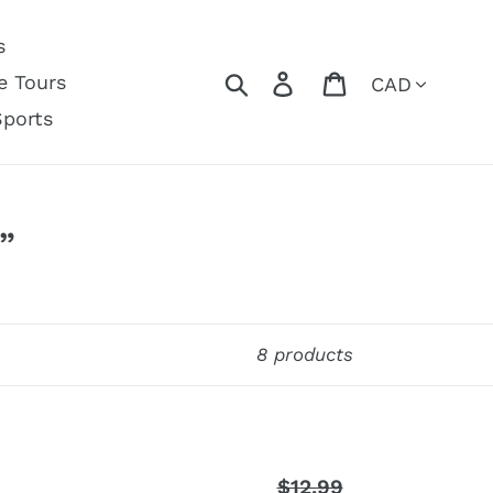
s
Currency
Search
Log in
Cart
e Tours
Sports
”
8 products
$12.99
Regular