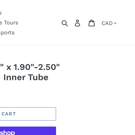
s
Currency
Search
Log in
Cart
e Tours
Sports
" x 1.90"-2.50"
 Inner Tube
 CART