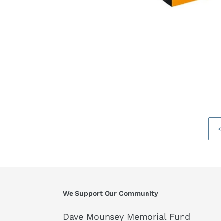
We Support Our Community
Dave Mounsey Memorial Fund