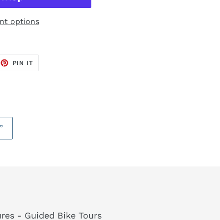
t options
EET
PIN
PIN IT
ON
TTER
PINTEREST
”
res - Guided Bike Tours