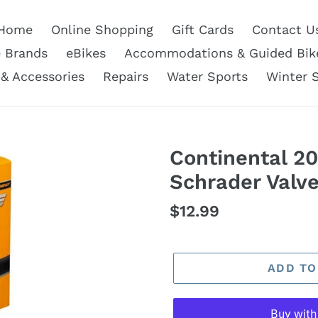
Home
Online Shopping
Gift Cards
Contact U
e Brands
eBikes
Accommodations & Guided Bik
 & Accessories
Repairs
Water Sports
Winter 
Continental 20
Schrader Valve
Regular
$12.99
price
ADD TO