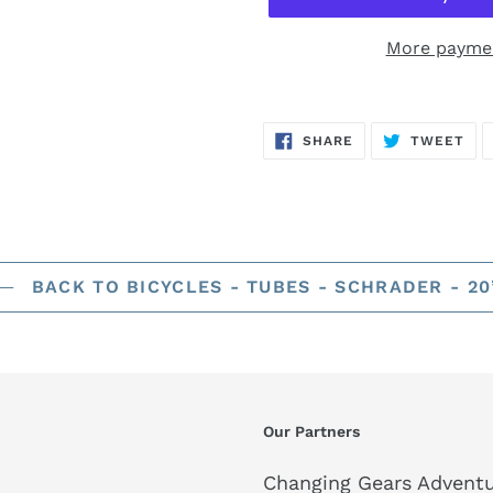
More paymen
SHARE
TW
SHARE
TWEET
ON
ON
FACEBOOK
TWI
BACK TO BICYCLES - TUBES - SCHRADER - 20
Our Partners
Changing Gears Adventu