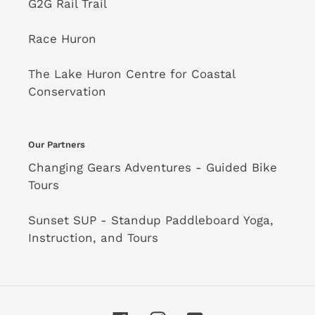
G2G Rail Trail
Race Huron
The Lake Huron Centre for Coastal
Conservation
Our Partners
Changing Gears Adventures - Guided Bike
Tours
Sunset SUP - Standup Paddleboard Yoga,
Instruction, and Tours