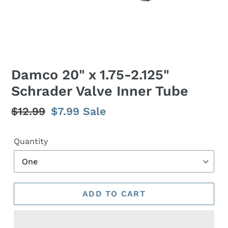
Damco 20" x 1.75-2.125"
Schrader Valve Inner Tube
Regular
$12.99
Sale
$7.99
Sale
price
price
Quantity
ADD TO CART