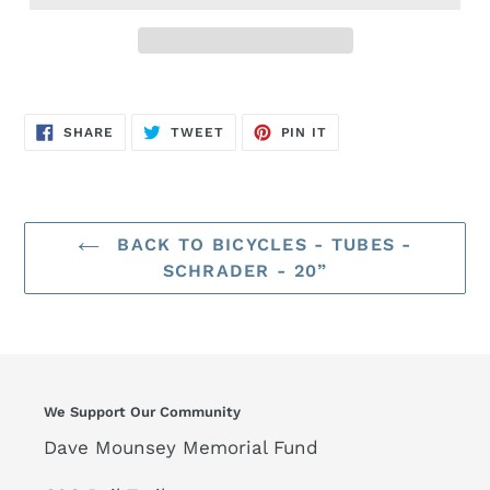
SHARE
TWEET
PIN
SHARE
TWEET
PIN IT
ON
ON
ON
FACEBOOK
TWITTER
PINTEREST
BACK TO BICYCLES - TUBES -
SCHRADER - 20”
We Support Our Community
Dave Mounsey Memorial Fund