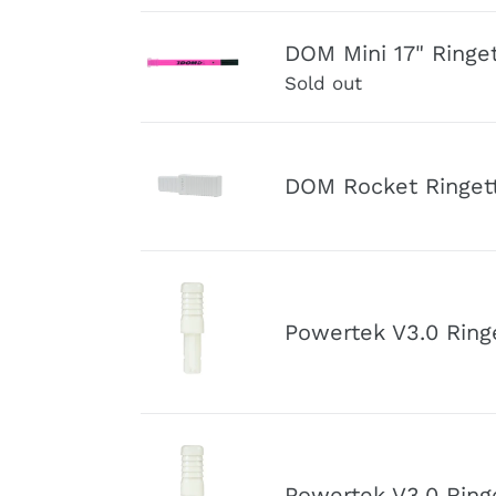
i
17"
o
DOM
DOM Mini 17" Ringet
Ringette
Mini
n
Sold out
Stick
17"
-
:
Ringette
Purple
DOM
Stick
DOM Rocket Ringett
Rocket
-
Ringette
Pink
Carbon
Stick
Powertek
Replacement
V3.0
Powertek V3.0 Ring
Tip
Ringette
-
Replacement
White
Stick
Tip
Powertek
Round
V3.0
Powertek V3.0 Ring