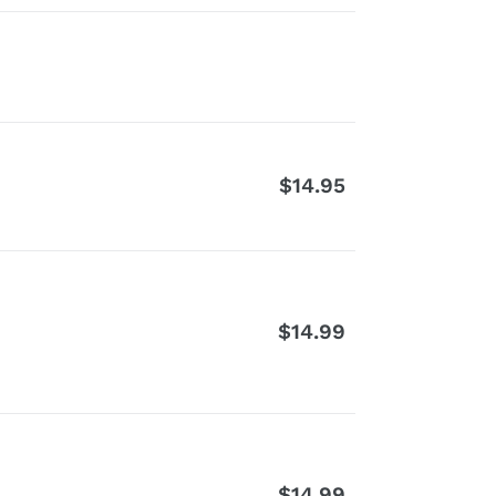
price
$14.95
Regular
price
$14.99
Regular
price
$14.99
Regular