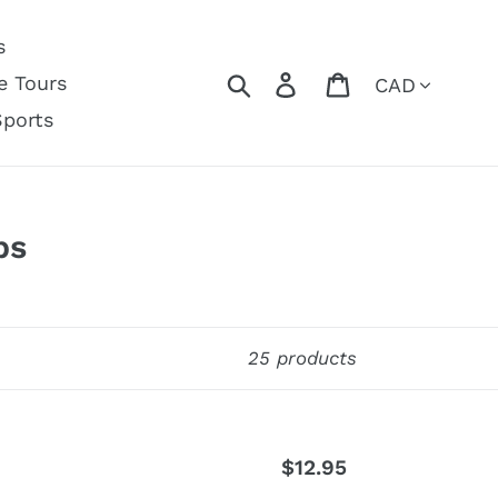
s
Currency
Search
Log in
Cart
e Tours
Sports
ps
25 products
$12.95
Regular