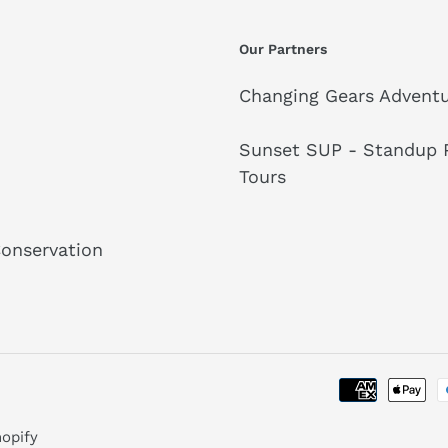
Our Partners
Changing Gears Adventu
Sunset SUP - Standup P
Tours
Conservation
opify