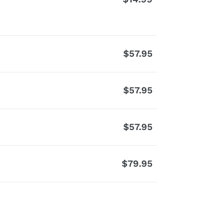
price
$57.95
Regular
price
$57.95
Regular
price
$57.95
Regular
price
$79.95
Regular
price