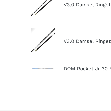
Damsel
V3.0 Damsel Ringett
Sky
Ringette
Blue
Stick
-
Senior
V3.0
-
Damsel
V3.0 Damsel Ringett
Black
Ringette
Stick
-
Junior
DOM
DOM Rocket Jr 30 F
-
Rocket
Black
Jr
30
Flex
Carbon
42"