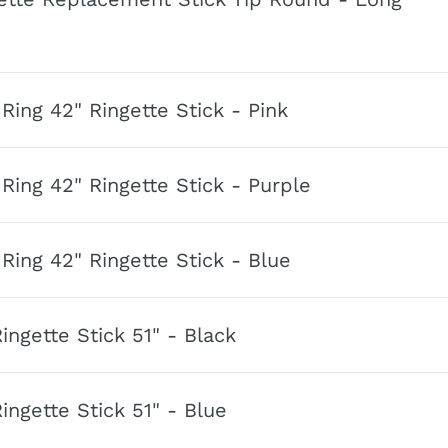
Ring 42" Ringette Stick - Pink
Ring 42" Ringette Stick - Purple
Ring 42" Ringette Stick - Blue
ngette Stick 51" - Black
ngette Stick 51" - Blue