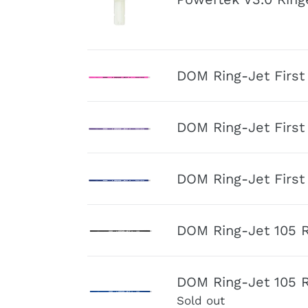
-
Ringette
Standard
Replacement
Stick
Tip
DOM
DOM Ring-Jet First 
Round
Ring-
-
Jet
Long
DOM
DOM Ring-Jet First 
First
Ring-
Ring
Jet
42"
DOM
DOM Ring-Jet First 
First
Ringette
Ring-
Ring
Stick
Jet
42"
-
DOM
DOM Ring-Jet 105 Ri
First
Ringette
Pink
Ring-
Ring
Stick
Jet
42"
-
DOM
DOM Ring-Jet 105 Ri
105
Ringette
Purple
Ring-
Sold out
Ringette
Stick