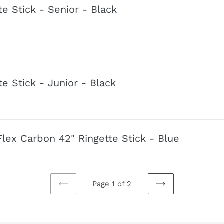
e Stick - Senior - Black
e Stick - Junior - Black
lex Carbon 42" Ringette Stick - Blue
Page 1 of 2
PREVIOUS
NEXT
PAGE
PAGE