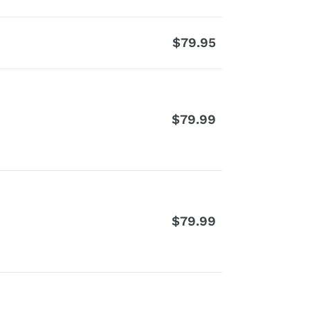
$79.95
Regular
price
$79.99
Regular
price
$79.99
Regular
price