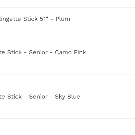
ingette Stick 51" - Plum
te Stick - Senior - Camo Pink
e Stick - Senior - Sky Blue