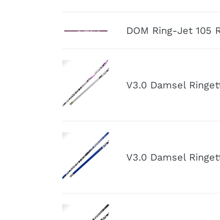
Jet
Stick
-
105
51"
Blue
DOM
DOM Ring-Jet 105 R
Ringette
-
Ring-
Stick
Black
Jet
51"
V3.0
105
-
Damsel
Ringette
V3.0 Damsel Ringet
Blue
Ringette
Stick
Stick
51"
-
-
Senior
Plum
V3.0
-
Damsel
V3.0 Damsel Ringett
Camo
Ringette
Pink
Stick
-
Senior
V3.0
-