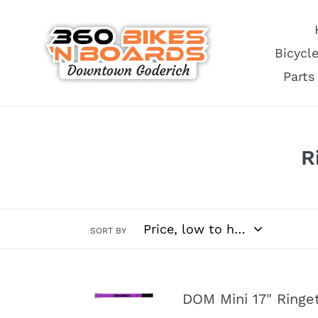
Skip
to
content
Bicycl
Parts
C
R
o
l
l
SORT BY
e
c
DOM
t
DOM Mini 17" Ringet
Mini