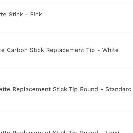
te Stick - Pink
e Carbon Stick Replacement Tip - White
ette Replacement Stick Tip Round - Standard
ette Replacement Stick Tip Round - Long