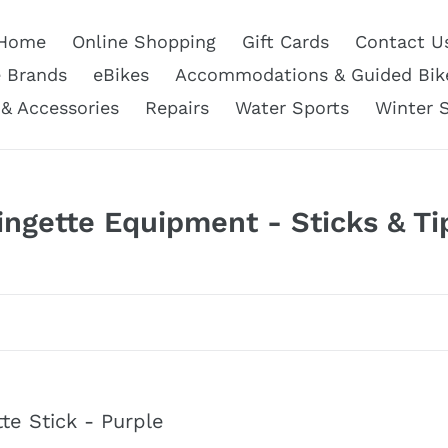
Home
Online Shopping
Gift Cards
Contact U
e Brands
eBikes
Accommodations & Guided Bik
 & Accessories
Repairs
Water Sports
Winter 
ingette Equipment - Sticks & Ti
te Stick - Purple