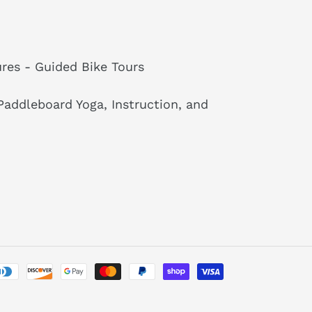
res - Guided Bike Tours
addleboard Yoga, Instruction, and
Payment
methods