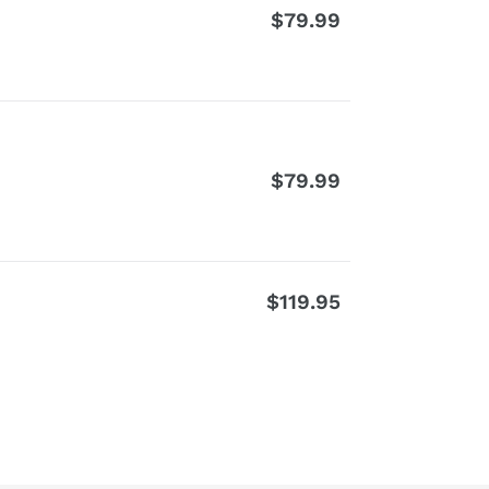
$79.99
Regular
price
$79.99
Regular
price
$119.95
Regular
price