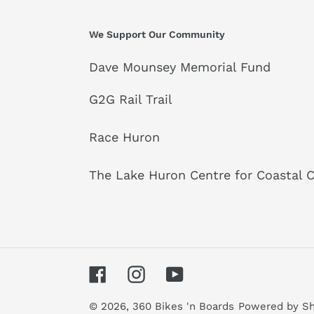
Ringette
Stick
We Support Our Community
-
Dave Mounsey Memorial Fund
Blue
G2G Rail Trail
Race Huron
The Lake Huron Centre for Coastal 
Facebook
Instagram
YouTube
© 2026,
360 Bikes 'n Boards
Powered by Sh