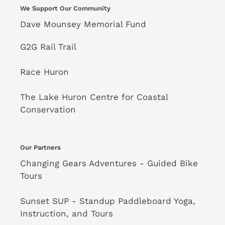
We Support Our Community
Dave Mounsey Memorial Fund
G2G Rail Trail
Race Huron
The Lake Huron Centre for Coastal
Conservation
Our Partners
Changing Gears Adventures - Guided Bike
Tours
Sunset SUP - Standup Paddleboard Yoga,
Instruction, and Tours