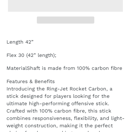
Length 42”
Flex 30 (42” length);
MaterialShaft is made from 100% carbon fibre
Features & Benefits
Introducing the Ring-Jet Rocket Carbon, a
stick designed for players looking for the
ultimate high-performing offensive stick.
Crafted with 100% carbon fibre, this stick
combines responsiveness, flexibility, and light-
weight construction, making it the perfect