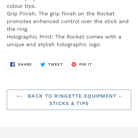
colour tips.
Grip Finish: The grip finish on the Rocket
promotes enhanced control over the stick and
the ring.
Holographic Print: The Rocket comes with a
unique and stylish holographic logo.
SHARE
TWEET
PIN
SHARE
TWEET
PIN IT
ON
ON
ON
FACEBOOK
TWITTER
PINTEREST
BACK TO RINGETTE EQUIPMENT -
STICKS & TIPS