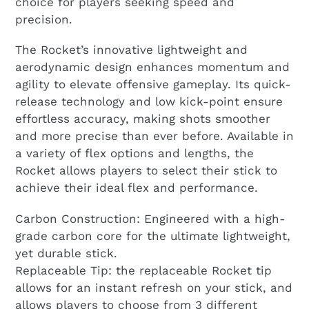
choice for players seeking speed and
precision.
The Rocket’s innovative lightweight and
aerodynamic design enhances momentum and
agility to elevate offensive gameplay. Its quick-
release technology and low kick-point ensure
effortless accuracy, making shots smoother
and more precise than ever before. Available in
a variety of flex options and lengths, the
Rocket allows players to select their stick to
achieve their ideal flex and performance.
Carbon Construction: Engineered with a high-
grade carbon core for the ultimate lightweight,
yet durable stick.
Replaceable Tip: the replaceable Rocket tip
allows for an instant refresh on your stick, and
allows players to choose from 3 different