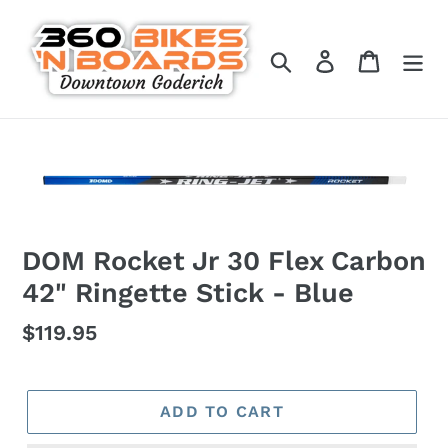
Skip
to
Search
Log in
Cart
content
DOM Rocket Jr 30 Flex Carbon
42" Ringette Stick - Blue
Regular
$119.95
price
ADD TO CART