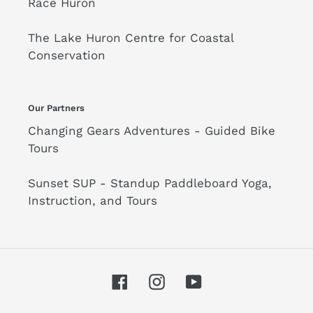
Race Huron
The Lake Huron Centre for Coastal
Conservation
Our Partners
Changing Gears Adventures - Guided Bike
Tours
Sunset SUP - Standup Paddleboard Yoga,
Instruction, and Tours
Facebook
Instagram
YouTube