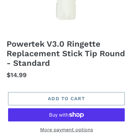
Powertek V3.0 Ringette
Replacement Stick Tip Round
- Standard
Regular
$14.99
price
ADD TO CART
More payment options