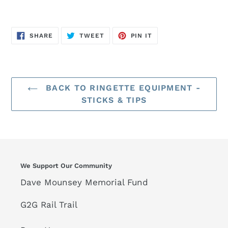
SHARE
TWEET
PIN
SHARE
TWEET
PIN IT
ON
ON
ON
FACEBOOK
TWITTER
PINTEREST
BACK TO RINGETTE EQUIPMENT -
STICKS & TIPS
We Support Our Community
Dave Mounsey Memorial Fund
G2G Rail Trail